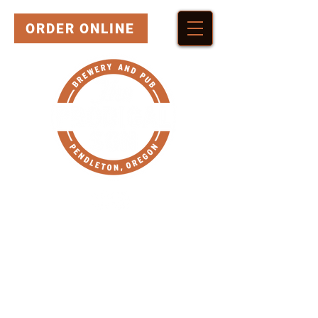
ORDER ONLINE
HERE'S WHERE YOU
CAN FIND OUR BEER!